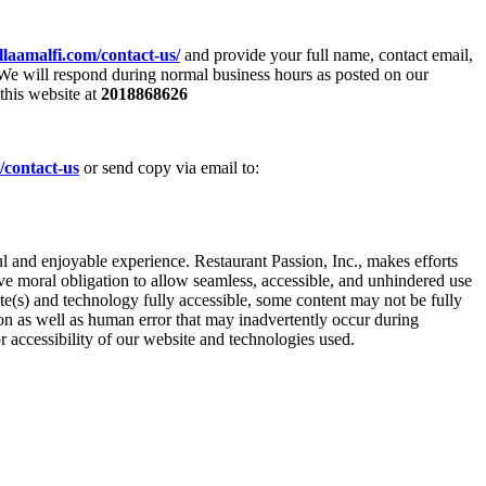
llaamalfi.com/contact-us/
and provide your full name, contact email,
 We will respond during normal business hours as posted on our
this website at
2018868626
/contact-us
or send copy via email to:
l and enjoyable experience. Restaurant Passion, Inc., makes efforts
ive moral obligation to allow seamless, accessible, and unhindered use
ite(s) and technology fully accessible, some content may not be fully
tion as well as human error that may inadvertently occur during
r accessibility of our website and technologies used.