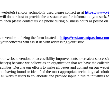
r website(s) and/or technology used please contact us at
https://www.vi
ll do our best to provide the assistance and/or information you seek.
orm, then please contact us via phone during business hours as posted on 
ite vendor, utilizing the form located at
https://restaurantpassion.com
your concerns will assist us with addressing your issue.
ur website vendor, on accessibility improvements to create a successfu
bsite(s) because we believe as an organization that we have the collect
sabilities. Despite our efforts to make all pages and content on our webs
of not having found or identified the most appropriate technological solu
 website users to collaborate and provide input in future initiatives fo