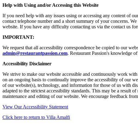
Help with Using and/or Accessing this Website
If you need help with any issues using or accessing any content of ou
contact telephone number and a short summary of your concerns. We wi
website. If you have any difficulty contacting us via the contact us f
IMPORTANT:
We request that all accessibility correspondence be copied to our webs
admin@restaurantpassion.com
.
Restaurant Passion's knowledge of 
Accessibility Disclaimer
We strive to make our website accessible and continuously work with o
on an ongoing basis to continually improve the accessibility of our we
of our website(s), technology, and information for those of us with di
adapted to the strictest accessibility standards. This may be a result 
maintenance and editing of our website. We encourage feedback from all
View Our Accessibility Statement
Click here to return to Villa Amalfi